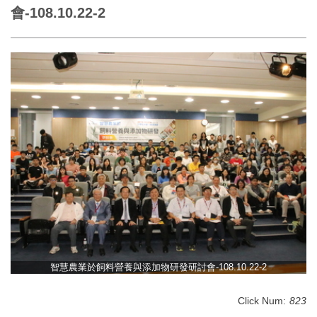
會-108.10.22-2
智慧農業於飼料營養與添加物研發研討會-108.10.22-2
Click Num:
823