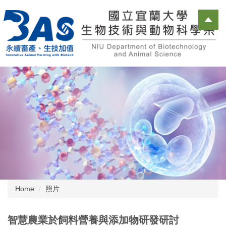
Jump
to
the
main
content
block
Home
照片
智慧農業於飼料營養與添加物研發研討