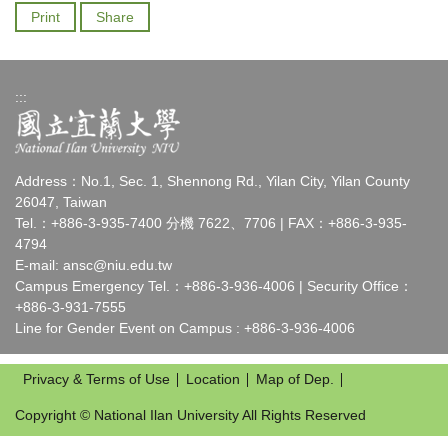
Print
Share
:::
Address：No.1, Sec. 1, Shennong Rd., Yilan City, Yilan County
26047, Taiwan
Tel.：+886-3-935-7400 分機 7622、7706 | FAX：+886-3-935-
4794
E-mail:
ansc@niu.edu.tw
Campus Emergency Tel.：+886-3-936-4006 | Security Office：
+886-3-931-7555
Line for Gender Event on Campus : +886-3-936-4006
Privacy & Terms of Use
Location
Map of Dep.
Copyright © National Ilan University All Rights Reserved