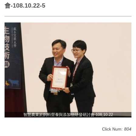
會-108.10.22-5
智慧農業於飼料營養與添加物研發研討會-108.10.22
Click Num:
804