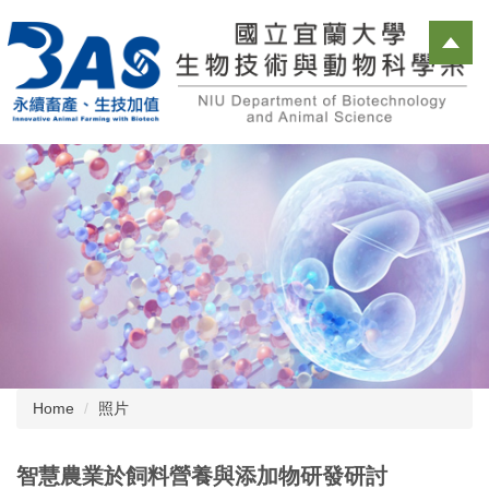
Jump
to
the
main
content
block
Home
照片
智慧農業於飼料營養與添加物研發研討