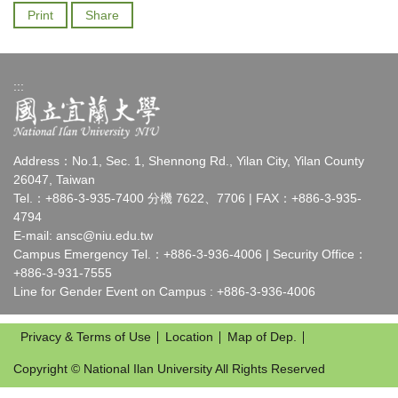
Print
Share
:::
Address：No.1, Sec. 1, Shennong Rd., Yilan City, Yilan County
26047, Taiwan
Tel.：+886-3-935-7400 分機 7622、7706 | FAX：+886-3-935-
4794
E-mail:
ansc@niu.edu.tw
Campus Emergency Tel.：+886-3-936-4006 | Security Office：
+886-3-931-7555
Line for Gender Event on Campus : +886-3-936-4006
Privacy & Terms of Use
Location
Map of Dep.
Copyright © National Ilan University All Rights Reserved